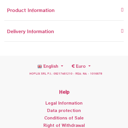
Product Information
Delivery Information
English
€
Euro
HOPLIX SRL P.I.: 09217461210 - REA: NA - 1016678
Help
Legal Information
Data protection
Conditions of Sale
Right of Withdrawal