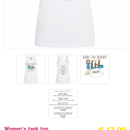
Women's tank top
€ 17.00