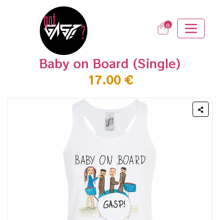
0
Baby on Board (Single)
17.00 €