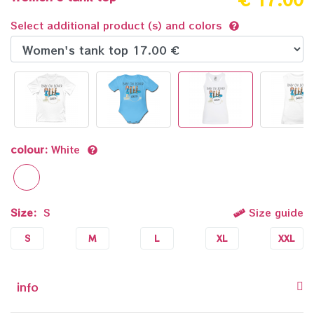
Select additional product (s) and colors
colour:
White
Size:
S
Size guide
S
M
L
XL
XXL
info