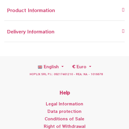
Product Information
Delivery Information
English
€
Euro
HOPLIX SRL P.I.: 09217461210 - REA: NA - 1016678
Help
Legal Information
Data protection
Conditions of Sale
Right of Withdrawal