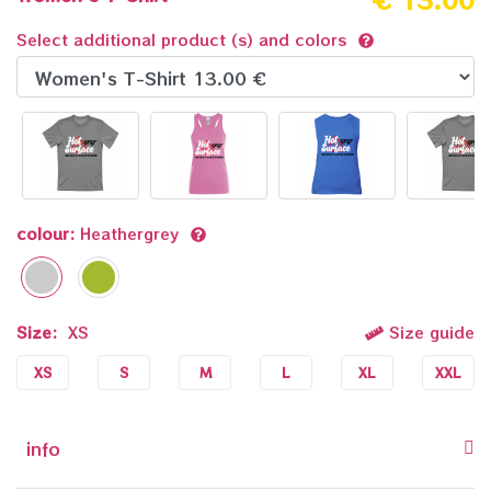
Select additional product (s) and colors
colour:
Heathergrey
Size:
XS
Size guide
XS
S
M
L
XL
XXL
info