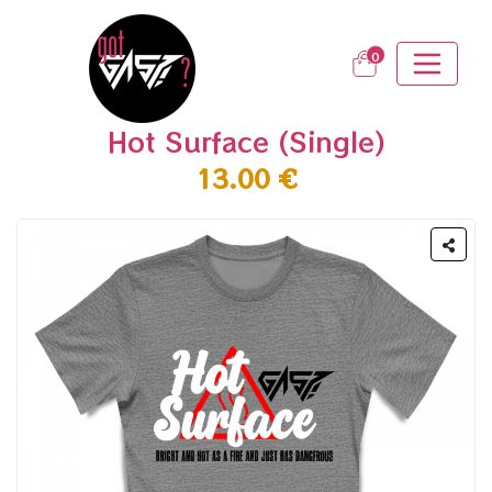
0
Hot Surface (Single)
13.00 €