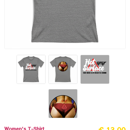
Women's T-Shirt
€ 13.00