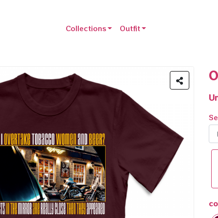
Collections
Outfit
O
Un
Se
co