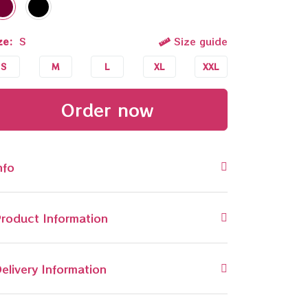
ze:
S
Size guide
S
M
L
XL
XXL
Order now
nfo
roduct Information
elivery Information