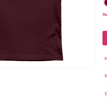
Si
i
P
D