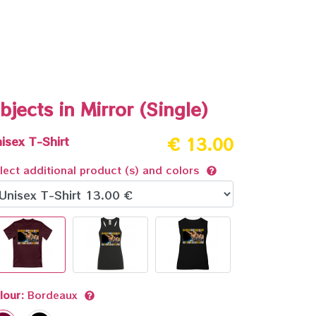
bjects in Mirror (Single)
isex T-Shirt
€ 13.00
lect additional product (s) and colors
lour:
Bordeaux