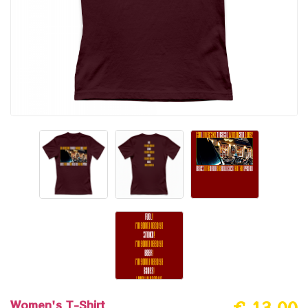
Women's T-Shirt
€ 13.00