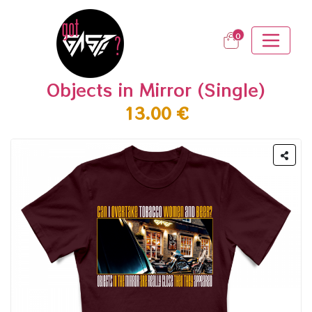
0
Objects in Mirror (Single)
13.00 €