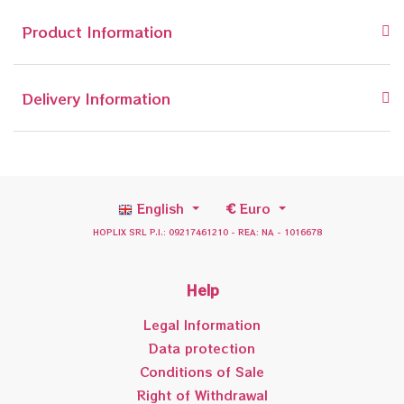
Product Information
Delivery Information
English
€
Euro
HOPLIX SRL P.I.: 09217461210 - REA: NA - 1016678
Help
Legal Information
Data protection
Conditions of Sale
Right of Withdrawal