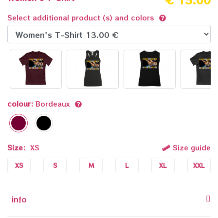
Select additional product (s) and colors
colour:
Bordeaux
Size:
XS
Size guide
XS
S
M
L
XL
XXL
info